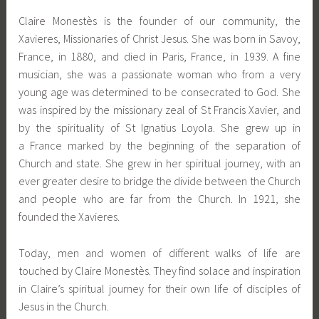
Claire Monestès is the founder of our community, the
Xavieres, Missionaries of Christ Jesus. She was born in Savoy,
France, in 1880, and died in Paris, France, in 1939. A fine
musician, she was a passionate woman who from a very
young age was determined to be consecrated to God. She
was inspired by the missionary zeal of St Francis Xavier, and
by the spirituality of St Ignatius Loyola. She grew up in
a France marked by the beginning of the separation of
Church and state. She grew in her spiritual journey, with an
ever greater desire to bridge the divide between the Church
and people who are far from the Church. In 1921, she
founded the Xavieres.
Today, men and women of different walks of life are
touched by Claire Monestès. They find solace and inspiration
in Claire’s spiritual journey for their own life of disciples of
Jesus in the Church.