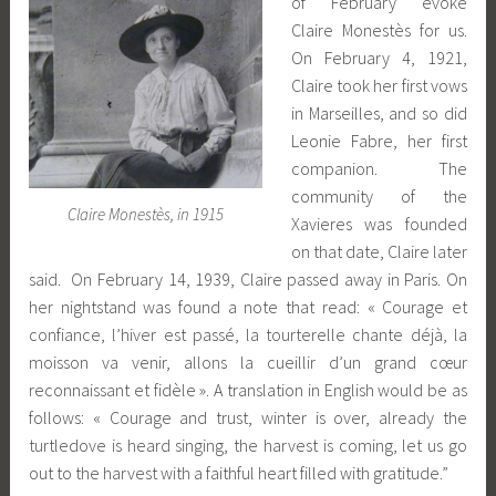
of February evoke
Claire Monestès for us.
On February 4, 1921,
Claire took her first vows
in Marseilles, and so did
Leonie Fabre, her first
companion. The
community of the
Claire Monestès, in 1915
Xavieres was founded
on that date, Claire later
said. On February 14, 1939, Claire passed away in Paris. On
her nightstand was found a note that read: « Courage et
confiance, l’hiver est passé, la tourterelle chante déjà, la
moisson va venir, allons la cueillir d’un grand cœur
reconnaissant et fidèle ». A translation in English would be as
follows: « Courage and trust, winter is over, already the
turtledove is heard singing, the harvest is coming, let us go
out to the harvest with a faithful heart filled with gratitude.”