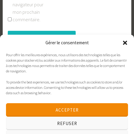
navigateur pour
mon prochain
commentaire.
Gérer le consentement
Pour offrir les meilleures expériences, nous utilisons des technologies telles que les
cookies pour stocker et/ou accéder aux informations des appareils. Le fait de consentir
à ces technologies nous permettra de traiter des données telles que le comportement
de navigation.
To provide the best experiences, we use technologies such as cookies to store and/or
Contact
xavieres.org
Politique de cookies
access device information. Consenting to these technologies will allow us to process
data such as browsing behavior.
Déclaration de confidentialité
Politique de cookies
ACCEPTER
Déclaration de confidentialité
REFUSER