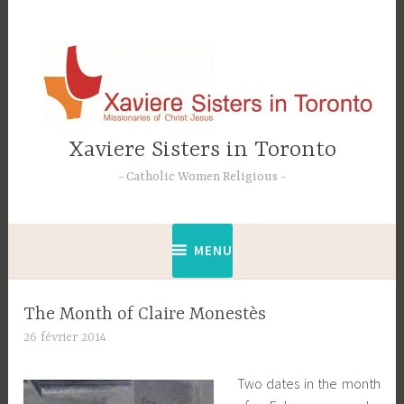
Accéder
au
contenu
principal
Xaviere Sisters in Toronto
Catholic Women Religious
MENU
The Month of Claire Monestès
26 février 2014
C
t
Two dates in the month
e