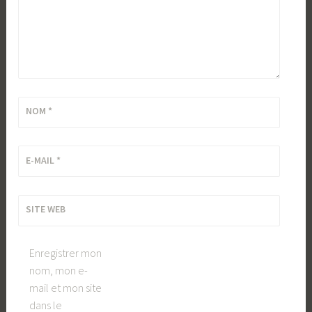
NOM
*
E-MAIL
*
SITE WEB
Enregistrer mon
nom, mon e-
mail et mon site
dans le