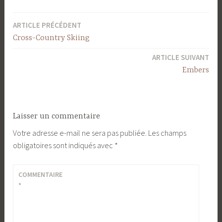
ARTICLE PRÉCÉDENT
Navigation
Cross-Country Skiing
de
ARTICLE SUIVANT
l’article
Embers
Laisser un commentaire
Votre adresse e-mail ne sera pas publiée.
Les champs
obligatoires sont indiqués avec
*
COMMENTAIRE
*