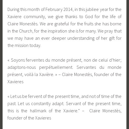
During this month of February 2014, in this jubilee year for the
Xaviere community, we give thanks to God for the life of
Claire Monestès. We are grateful for the fruits she has borne
in the Church, for the inspiration she is for many. We pray that
we may have an ever deeper understanding of her gift for
the mission today.
« Soyons ferventes du monde présent, non de celui d’hier;
adaptons-nous perpétuellement. Servantes du monde
présent, voilà la Xavière. » – Claire Monestès, founder of the
Xavieres
« Let us be fervent of the present time, and not of time of the
past. Let us constantly adapt. Servant of the present time,
this is the hallmark of the Xaviere.” – Claire Monestès,
founder of the Xavieres