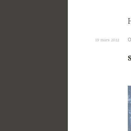
O
19 mars 2022
C
t
e