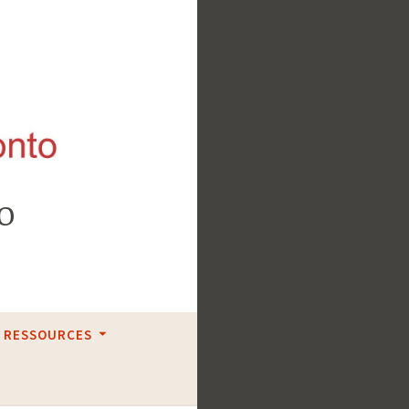
o
RESSOURCES