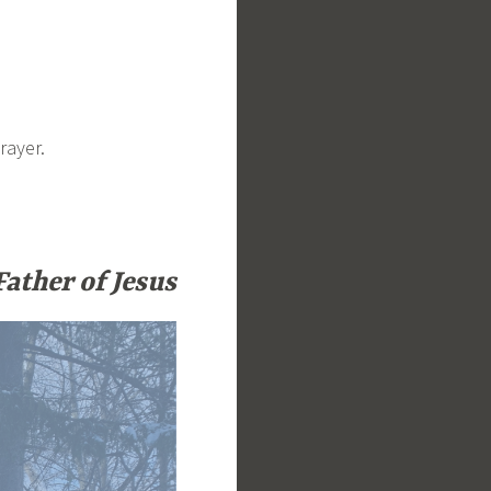
rayer.
Father of Jesus