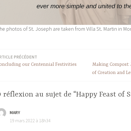
he photos of St. Joseph are taken from Villa St. Martin in Mo
RTICLE PRÉCÉDENT
oncluding our Centennial Festivities
Making Compost: 
of Creation and L
 réflexion au sujet de “Happy Feast of S
MARY
19 mars 2022 à 18h34