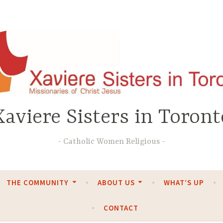
Xaviere Sisters in Toront
Catholic Women Religious
THE COMMUNITY
ABOUT US
WHAT’S UP
CONTACT