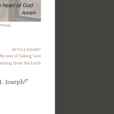
ntreal.
ARTICLE SUIVANT
My way of Taking Care
earning from the Earth
t. Joseph!”