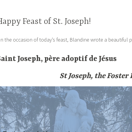
Happy Feast of St. Joseph!
n the occasion of today’s feast, Blandine wrote a beautiful p
Saint Joseph, père adoptif de Jésus
St Joseph, the Foster 