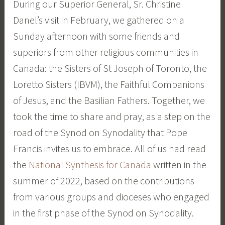
During our Superior General, Sr. Christine
e
Danel’s visit in February, we gathered on a
Sunday afternoon with some friends and
superiors from other religious communities in
Canada: the Sisters of St Joseph of Toronto, the
Loretto Sisters (IBVM), the Faithful Companions
of Jesus, and the Basilian Fathers. Together, we
took the time to share and pray, as a step on the
road of the Synod on Synodality that Pope
Francis invites us to embrace. All of us had read
the
National Synthesis for Canada
written in the
summer of 2022, based on the contributions
from various groups and dioceses who engaged
in the first phase of the Synod on Synodality.