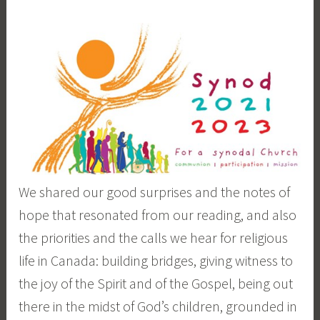
We shared our good surprises and the notes of
hope that resonated from our reading, and also
the priorities and the calls we hear for religious
life in Canada: building bridges, giving witness to
the joy of the Spirit and of the Gospel, being out
there in the midst of God’s children, grounded in