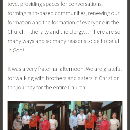
love, providing spaces for conversations,
forming faith-based communities, renewing our
formation and the formation of everyone in the
Church – the laity and the clergy… There are so
many ways and so many reasons to be hopeful
in God!
It was a very fraternal afternoon. We are grateful
for walking with brothers and sisters in Christ on
this journey for the entire Church.