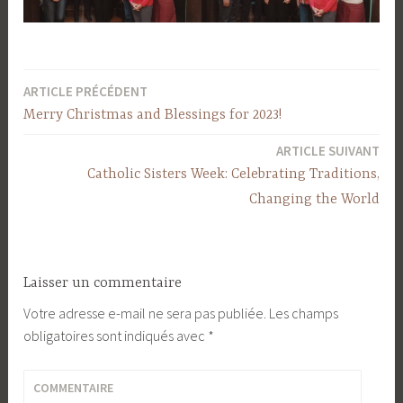
ARTICLE PRÉCÉDENT
Navigation
Merry Christmas and Blessings for 2023!
de
ARTICLE SUIVANT
l’article
Catholic Sisters Week: Celebrating Traditions,
Changing the World
Laisser un commentaire
Votre adresse e-mail ne sera pas publiée.
Les champs
obligatoires sont indiqués avec
*
COMMENTAIRE