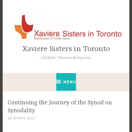
Accéder
au
contenu
principal
Xaviere Sisters in Toronto
Catholic Women Religious
MENU
Continuing the Journey of the Synod on
Synodality
28 février 2023
C
t