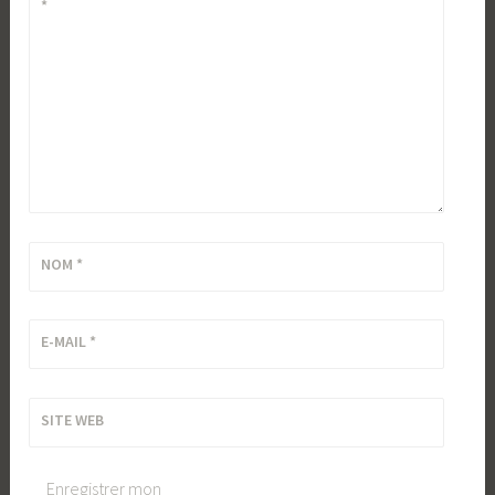
*
NOM
*
E-MAIL
*
SITE WEB
Enregistrer mon