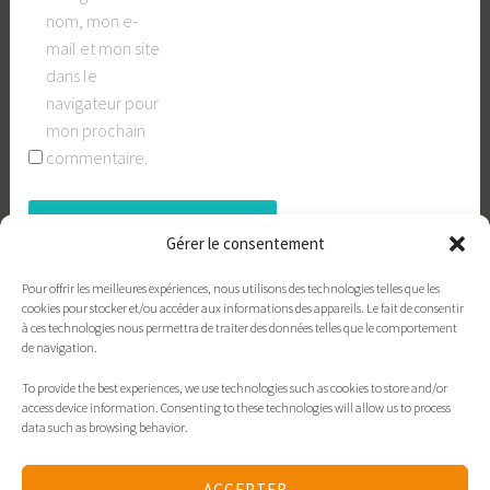
nom, mon e-
mail et mon site
dans le
navigateur pour
mon prochain
commentaire.
Gérer le consentement
Pour offrir les meilleures expériences, nous utilisons des technologies telles que les
cookies pour stocker et/ou accéder aux informations des appareils. Le fait de consentir
à ces technologies nous permettra de traiter des données telles que le comportement
de navigation.
To provide the best experiences, we use technologies such as cookies to store and/or
Contact
xavieres.org
Politique de cookies
access device information. Consenting to these technologies will allow us to process
data such as browsing behavior.
Déclaration de confidentialité
Politique de cookies
ACCEPTER