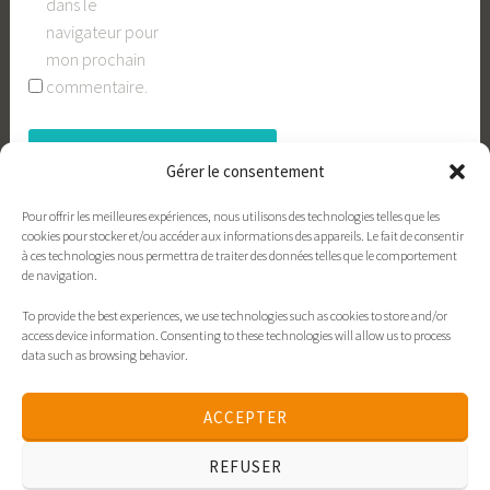
dans le
navigateur pour
mon prochain
commentaire.
Gérer le consentement
Pour offrir les meilleures expériences, nous utilisons des technologies telles que les
cookies pour stocker et/ou accéder aux informations des appareils. Le fait de consentir
à ces technologies nous permettra de traiter des données telles que le comportement
de navigation.
To provide the best experiences, we use technologies such as cookies to store and/or
Contact
xavieres.org
Politique de cookies
access device information. Consenting to these technologies will allow us to process
data such as browsing behavior.
Déclaration de confidentialité
Politique de cookies
ACCEPTER
Déclaration de confidentialité
REFUSER