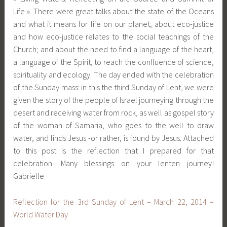
Life ». There were great talks about the state of the Oceans
and what it means for life on our planet; about eco-justice
and how eco-justice relates to the social teachings of the
Church; and about the need to find a language of the heart,
a language of the Spirit, to reach the confluence of science,
spirituality and ecology. The day ended with the celebration
of the Sunday mass: in this the third Sunday of Lent, we were
given the story of the people of Israel journeying through the
desert and receiving water from rock, as well as gospel story
of the woman of Samaria, who goes to the well to draw
water, and finds Jesus -or rather, is found by Jesus. Attached
to this post is the reflection that I prepared for that
celebration. Many blessings on your lenten journey!
Gabrielle
Reflection for the 3rd Sunday of Lent – March 22, 2014 –
World Water Day