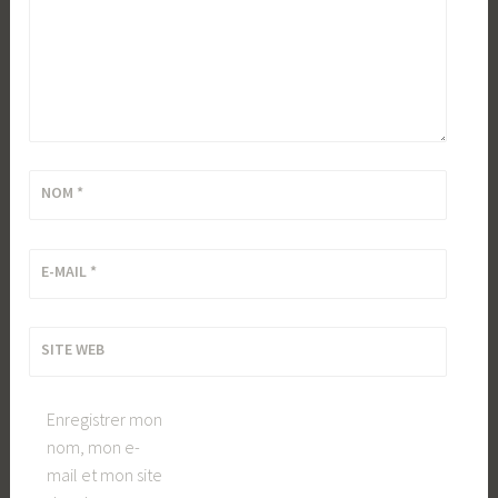
NOM
*
E-MAIL
*
SITE WEB
Enregistrer mon
nom, mon e-
mail et mon site