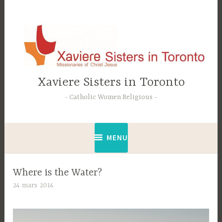
Accéder
au
contenu
principal
Xaviere Sisters in Toronto
Catholic Women Religious
MENU
Where is the Water?
24 mars 2014
C
t
e