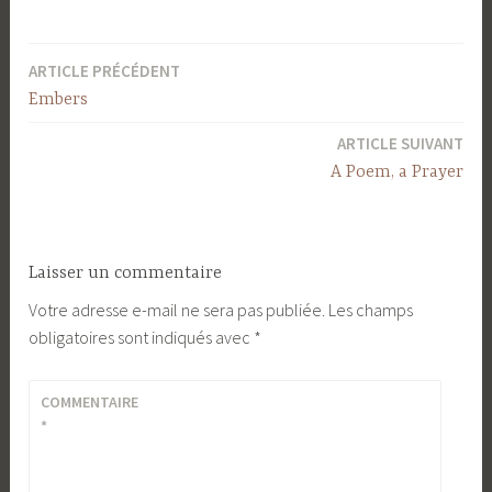
ARTICLE PRÉCÉDENT
Navigation
Embers
de
ARTICLE SUIVANT
l’article
A Poem, a Prayer
Laisser un commentaire
Votre adresse e-mail ne sera pas publiée.
Les champs
obligatoires sont indiqués avec
*
COMMENTAIRE
*