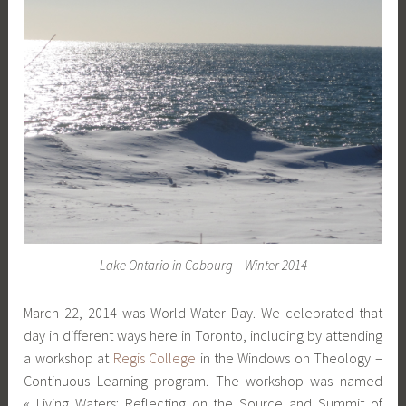
Lake Ontario in Cobourg – Winter 2014
March 22, 2014 was World Water Day. We celebrated that
day in different ways here in Toronto, including by attending
a workshop at
Regis College
in the Windows on Theology –
Continuous Learning program. The workshop was named
« Living Waters: Reflecting on the Source and Summit of