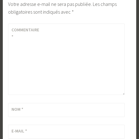
Votre adresse e-mail ne sera pas publiée.
Les champs
obligatoires sont indiqués avec
*
COMMENTAIRE
*
NOM
*
E-MAIL
*