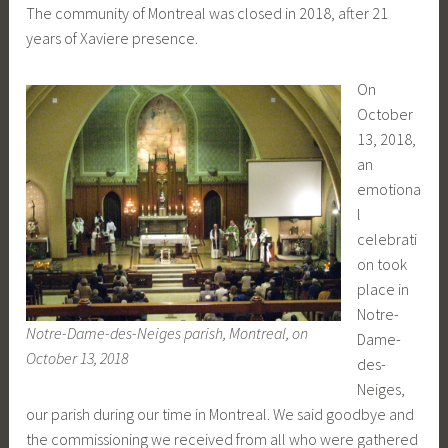
The community of Montreal was closed in 2018, after 21
years of Xaviere presence.
On
October
13, 2018,
an
emotiona
l
celebrati
on took
place in
Notre-
Notre-Dame-des-Neiges parish, Montreal, on
Dame-
October 13, 2018
des-
Neiges,
our parish during our time in Montreal. We said goodbye and
the commissioning we received from all who were gathered