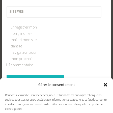
SITE WEB
Enregistrer mon
nom, mon e-
mail et mon site
dans le
navigateur pour
mon prochain
commentaire.
Gérer le consentement
Pour offrir les meilleures expériences, nous utilisons des technologies telles que les
cookies pour stocker et/ou accéder aux informations des appareils. Le fait de consentir
à ces technologies nous permettra de traiter des données telles que le comportement
de navigation.