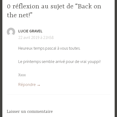
0 réflexion au sujet de “Back on
the net!”
LUCIE GRAVEL
22 avril 2019 à 21h58
Heureux temps pascal à vous toutes.
Le printemps semble arrivé pour de vrai: youppi!
Xxxx
Répondre
Laisser un commentaire