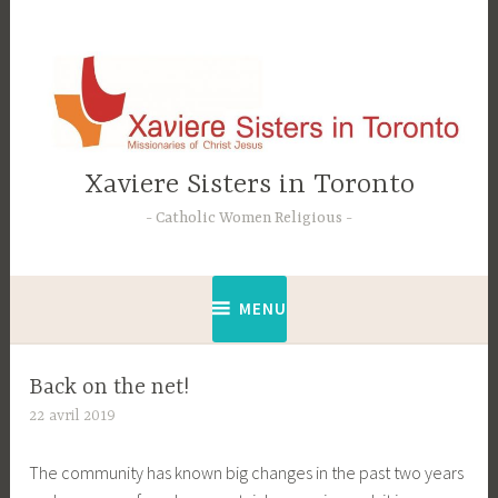
Accéder
au
contenu
principal
Xaviere Sisters in Toronto
Catholic Women Religious
MENU
Back on the net!
22 avril 2019
C
t
The community has known big changes in the past two years
e