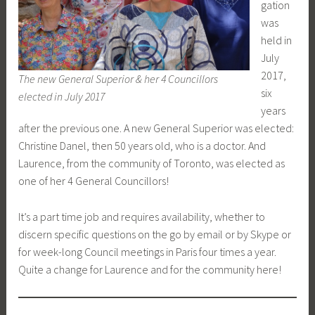
gation
was
held in
July
2017,
The new General Superior & her 4 Councillors
six
elected in July 2017
years
after the previous one. A new General Superior was elected:
Christine Danel, then 50 years old, who is a doctor. And
Laurence, from the community of Toronto, was elected as
one of her 4 General Councillors!
It’s a part time job and requires availability, whether to
discern specific questions on the go by email or by Skype or
for week-long Council meetings in Paris four times a year.
Quite a change for Laurence and for the community here!