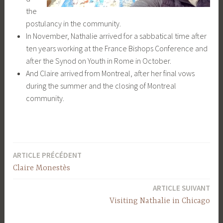
the
postulancy in the community.
In November, Nathalie arrived for a sabbatical time after
ten years working at the France Bishops Conference and
after the Synod on Youth in Rome in October.
And Claire arrived from Montreal, after her final vows
during the summer and the closing of Montreal
community.
ARTICLE PRÉCÉDENT
Navigation
Claire Monestès
de
ARTICLE SUIVANT
l’article
Visiting Nathalie in Chicago