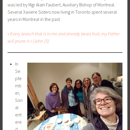
was led by Mgr Alain Faubert, Auxiliary Bishop of Montreal.
Several Xaviere Sisters now living in Toronto spent several
years in Montreal in the past.
« Every branch that is in me and already bears fruit, my Father
will prune it » (John 15)
In
Se
pte
mb
er,
Son
al
ent
ere
d