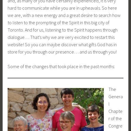
and, as many of you have certainly experienced, it is very
hard to communicate while you are in upheavals. So here
we are, with a new energy and a great desire to search how
to listen to the prompting of the Spirit in this big city of
Toronto. And for us, listening to the Spirit happens through
dialogue… That’s why we are very excited to restart this
website! So you can maybe discover what gifts God has in
store for you through our presence… and us through you!
Some of the changes that took place in the past months:
The
Genera
l
Chapte
r of the
Congre