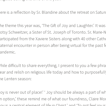
ere is a reflection by Sr. Blandine about the retreat on Satur
he theme this year was, ‘The Gift of Joy and Laughter.’ It was 
otsy Schweitzer, a Sister of St. Joseph of Toronto. Sr. Marie-
articipated from the Xaviere Sisters along with 40 other Catho
raternal encounter in person after being virtual for the past 
andemic.
hile difficult to share everything, I present to you a few phr
ear and relish on religious life today and how to purposefull
he Lenten season:
Joy is never out of place!’ ‘ Joy should be always a part of wh
n option,’ these remind me of what our foundress, Claire Mo
Joy is a central element of life in Christ,’ and ‘To not feel joy i