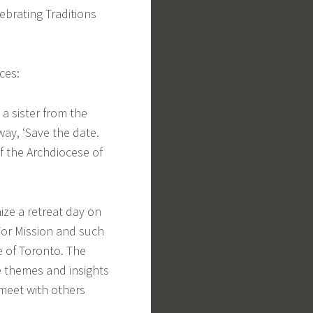
ebrating Traditions
ces:
 a sister from the
ay, ‘Save the date.
of the Archdiocese of
nize a retreat day on
For Mission and such
se of Toronto. The
he themes and insights
 meet with others