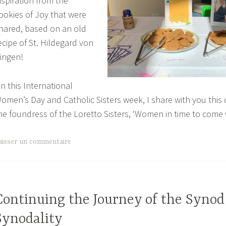
nspiration from the
ookies of Joy that were
hared, based on an old
ecipe of St. Hildegard von
ingen!
n this International
omen’s Day and Catholic Sisters week, I share with you this
he foundress of the Loretto Sisters, ‘Women in time to come 
aisser un commentaire
Continuing the Journey of the Synod
Synodality