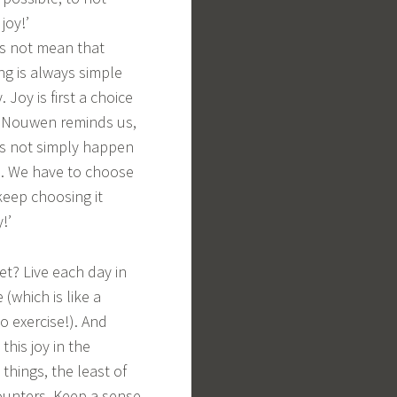
 joy!’
s not mean that
ng is always simple
 Joy is first a choice
i Nouwen reminds us,
s not simply happen
… We have to choose
keep choosing it
y!’
et? Live each day in
 (which is like a
o exercise!). And
 this joy in the
 things, the least of
unters. Keep a sense