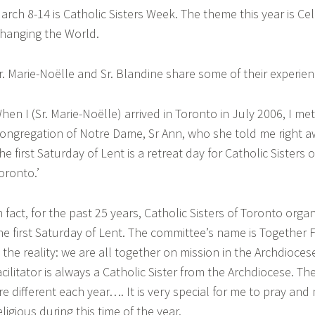
arch 8-14 is Catholic Sisters Week. The theme this year is Cel
hanging the World.
r. Marie-Noëlle and Sr. Blandine share some of their experien
hen I (Sr. Marie-Noëlle) arrived in Toronto in July 2006, I met
ongregation of Notre Dame, Sr Ann, who she told me right aw
he first Saturday of Lent is a retreat day for Catholic Sisters 
oronto.’
n fact, for the past 25 years, Catholic Sisters of Toronto orga
he first Saturday of Lent. The committee’s name is Together 
s the reality: we are all together on mission in the Archdioce
acilitator is always a Catholic Sister from the Archdiocese. T
re different each year…. It is very special for me to pray and
eligious during this time of the year.