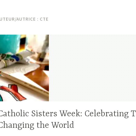
UTEUR/AUTRICE :
CTE
Catholic Sisters Week: Celebrating T
Changing the World