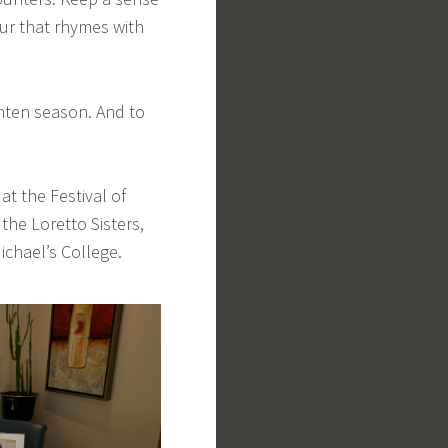
r that rhymes with
enten season. And to
at the Festival of
the Loretto Sisters,
Michael’s College.