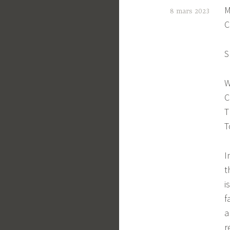
M
8 mars 2023
C
C
t
S
e
W
C
T
T
I
t
i
f
a
r