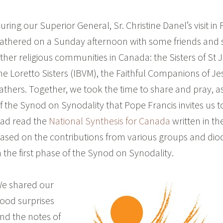
uring our Superior General, Sr. Christine Danel’s visit in
athered on a Sunday afternoon with some friends and 
ther religious communities in Canada: the Sisters of St
he Loretto Sisters (IBVM), the Faithful Companions of Je
athers. Together, we took the time to share and pray, a
f the Synod on Synodality that Pope Francis invites us t
ad read the
National Synthesis for Canada
written in t
ased on the contributions from various groups and di
n the first phase of the Synod on Synodality.
e shared our
ood surprises
nd the notes of