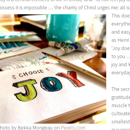
ossess it is impossible … the charity of Christ urges me: all is
This doe
everythi
and easy.
as Henr
‘Joy doe
to you 
joy and 
everyda
The secr
gratitude
muscle t
cultivate
smallest
hoto by Bekka Mongeau on
Pexels.com
our enco