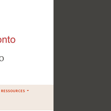
o
RESSOURCES