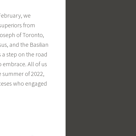
 February, we
superiors from
 Joseph of Toronto,
sus, and the Basilian
s a step on the road
o embrace. All of us
he summer of 2022,
oceses who engaged