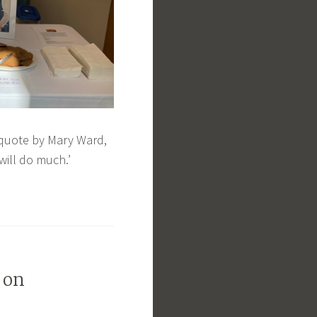
 quote by Mary Ward,
will do much.’
 on