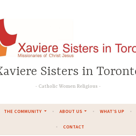
Xaviere Sisters in Toront
Catholic Women Religious
THE COMMUNITY
ABOUT US
WHAT’S UP
CONTACT