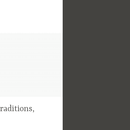
raditions,