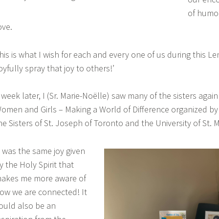
of humou
ove.
his is what I wish for each and every one of us during this L
joyfully spray that joy to others!’
 week later, I (Sr. Marie-Noëlle) saw many of the sisters again 
omen and Girls – Making a World of Difference organized by 
he Sisters of St. Joseph of Toronto and the University of St. 
t was the same joy given
y the Holy Spirit that
akes me more aware of
ow we are connected! It
ould also be an