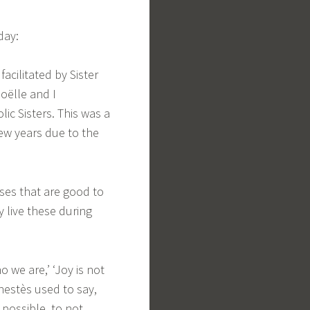
day:
facilitated by Sister
Noëlle and I
lic Sisters. This was a
few years due to the
ases that are good to
y live these during
o we are,’ ‘Joy is not
nestès used to say,
s possible, to not