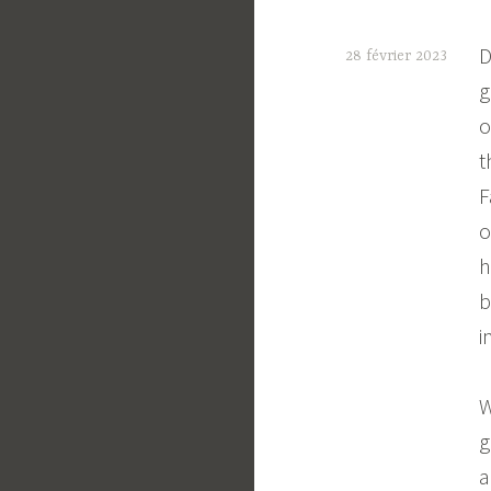
D
28 février 2023
g
C
o
t
t
e
F
o
h
b
i
W
g
a